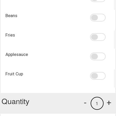
Beans
Fries
Applesauce
Fruit Cup
Quantity
-
+
1