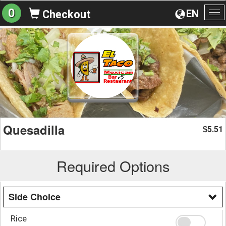
0
EN
Checkout
To
na
Quesadilla
5.51
$
Required Options
Side Choice
Rice