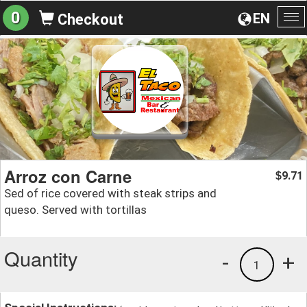
0
EN
Checkout
To
na
Arroz con Carne
9.71
$
Sed of rice covered with steak strips and
queso. Served with tortillas
Quantity
-
+
1