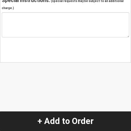
Special Instructions:
(special requests may be subject to an additional
charge.)
+ Add to Order