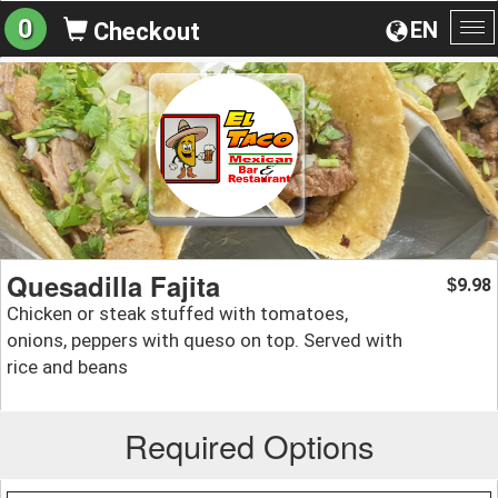
0
EN
Checkout
To
na
Quesadilla Fajita
9.98
$
Chicken or steak stuffed with tomatoes,
onions, peppers with queso on top. Served with
rice and beans
Required Options