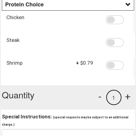
Protein Choice
Chicken
Steak
Shrimp
+
$0.79
Quantity
-
+
1
Special Instructions:
(special requests may be subject to an additional
charge.)