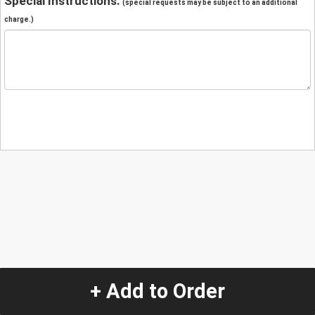
Special Instructions:
(special requests may be subject to an additional
charge.)
+ Add to Order