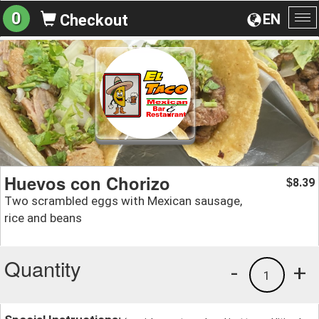
0
EN
Checkout
To
na
Huevos con Chorizo
8.39
$
Two scrambled eggs with Mexican sausage,
rice and beans
Quantity
-
+
1