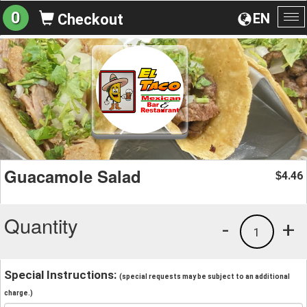
0
EN
Checkout
To
na
Guacamole Salad
4.46
$
Quantity
-
+
1
Special Instructions:
(special requests may be subject to an additional
charge.)