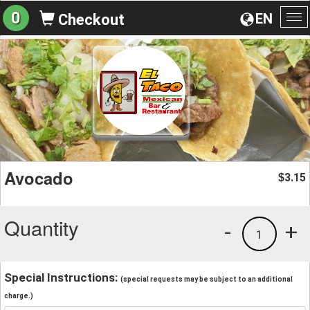
0
EN
Checkout
To
na
Avocado
3.15
$
Quantity
-
+
1
Special Instructions:
(special requests may be subject to an additional
charge.)