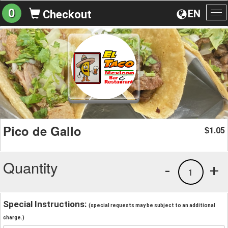
0
EN
Checkout
To
na
Pico de Gallo
1.05
$
Quantity
-
+
1
Special Instructions:
(special requests may be subject to an additional
charge.)