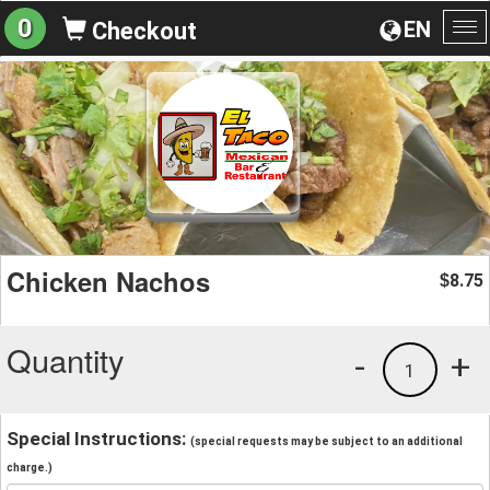
0
EN
Checkout
To
na
Chicken Nachos
8.75
$
Quantity
-
+
1
Special Instructions:
(special requests may be subject to an additional
charge.)