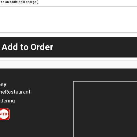
to an additional charge.)
 Add to Order
ny
heRestaurant
dering