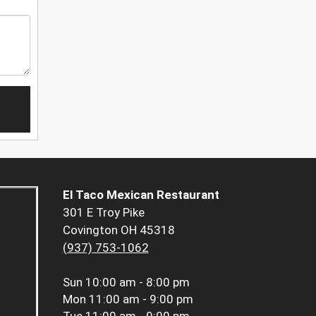
El Taco Mexican Restaurant
301 E Troy Pike
Covington OH 45318
(937) 753-1062
Sun
10:00 am - 8:00 pm
Mon
11:00 am - 9:00 pm