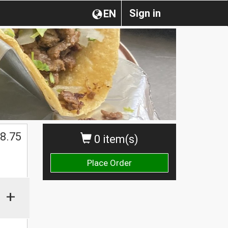
Sign in
EN
$
8.75
0 item(s)
Place Order
+