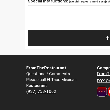
Special Instructions:
(special requests may be subject 
+
FromTheRestaurant
Compa
Questions / Comments
FromT
Please call El Taco Mexican
FOX Or
Restaurant
(937) 753-1062