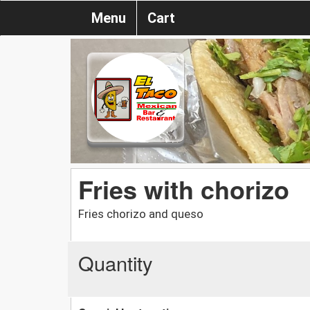
Menu
Cart
Fries with chorizo
Fries chorizo and queso
Quantity