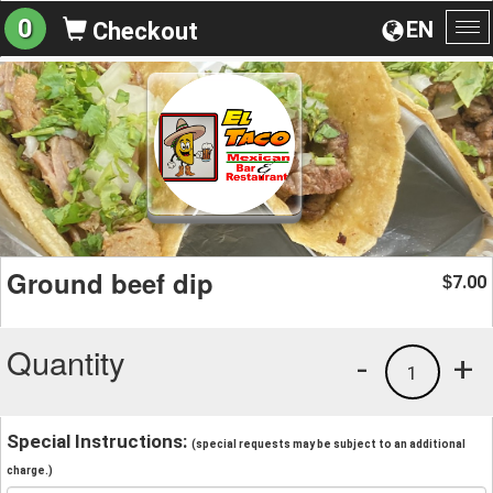
0
EN
Checkout
To
na
Ground beef dip
7.00
$
Quantity
-
+
1
Special Instructions:
(special requests may be subject to an additional
charge.)