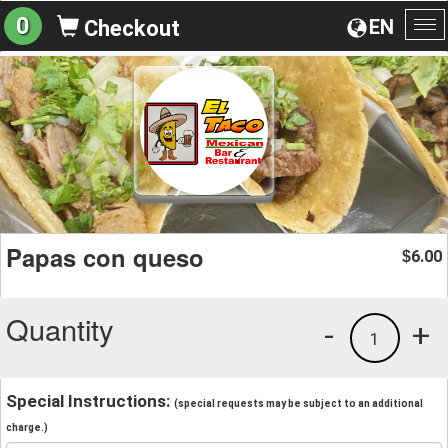
0
EN
Checkout
To
na
Papas con queso
6.00
$
Quantity
-
+
1
Special Instructions:
(special requests may be subject to an additional
charge.)