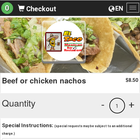
0
EN
Checkout
To
na
Beef or chicken nachos
8.50
$
Quantity
-
+
1
Special Instructions:
(special requests may be subject to an additional
charge.)