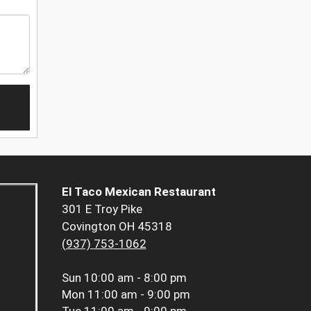
El Taco Mexican Restaurant
301 E Troy Pike
Covington OH 45318
(937) 753-1062
Sun
10:00 am - 8:00 pm
Mon
11:00 am - 9:00 pm