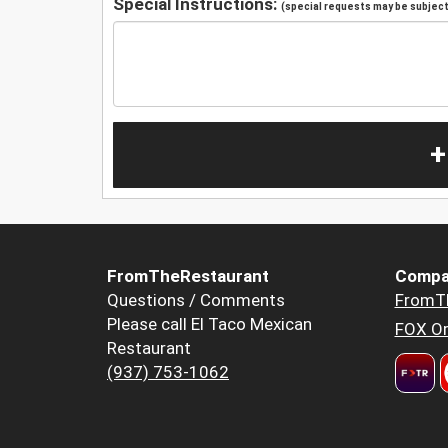
Special Instructions:
(special requests may be subject 
+
FromTheRestaurant
Compa
Questions / Comments
FromT
Please call El Taco Mexican
FOX Or
Restaurant
(937) 753-1062