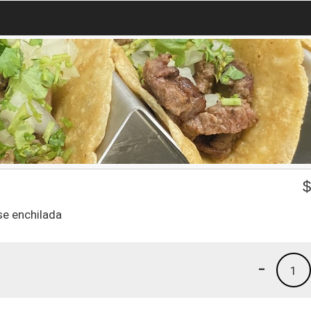
se enchilada
-
1