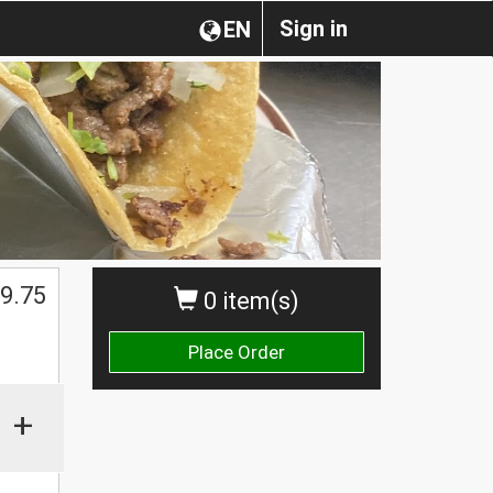
Sign in
EN
$
9.75
0 item(s)
Place Order
+