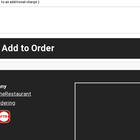
to an additional charge.)
 Add to Order
ny
heRestaurant
dering