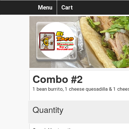
Menu
Cart
Combo #2
1 bean burrito, 1 cheese quesadilla & 1 chee
Quantity