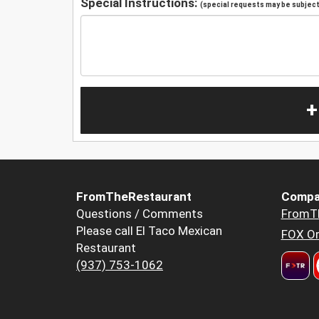
Special Instructions:
(special requests may be subject 
+
FromTheRestaurant
Compa
Questions / Comments
FromT
Please call El Taco Mexican
FOX Or
Restaurant
(937) 753-1062