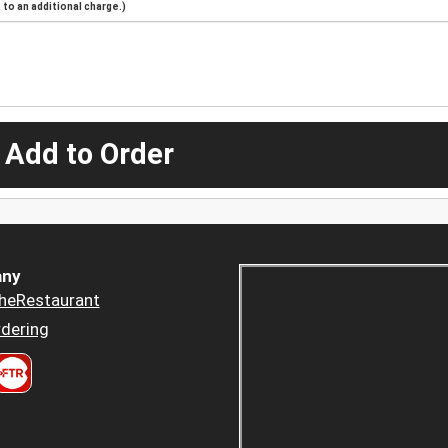
to an additional charge.)
 Add to Order
ny
heRestaurant
dering