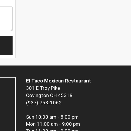
El Taco Mexican Restaurant
301 E Troy Pike
Covington OH 45318
(937) 753-1062
Sun
10:00 am - 8:00 pm
Mon
11:00 am - 9:00 pm