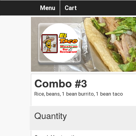
Menu
Cart
Combo #3
Rice, beans, 1 bean burrito, 1 bean taco
Quantity