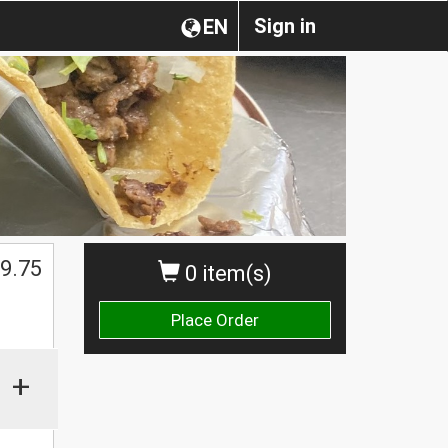
Sign in
EN
$
9.75
0 item(s)
Place Order
+