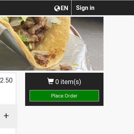
Sign in
EN
2.50
0 item(s)
Place Order
+