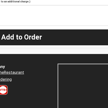
to an additional charge.)
 Add to Order
ny
heRestaurant
dering