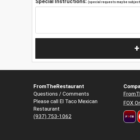
Special Instructions:
(special requests may be subject 
+
FromTheRestaurant
Compa
Questions / Comments
FromT
Please call El Taco Mexican
FOX Or
Restaurant
(937) 753-1062