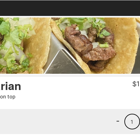
arian
$
1
 on top
-
1