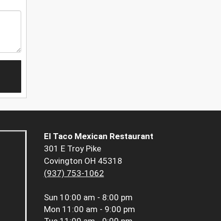
El Taco Mexican Restaurant
301 E Troy Pike
Covington OH 45318
(937) 753-1062
Sun
10:00 am - 8:00 pm
Mon
11:00 am - 9:00 pm