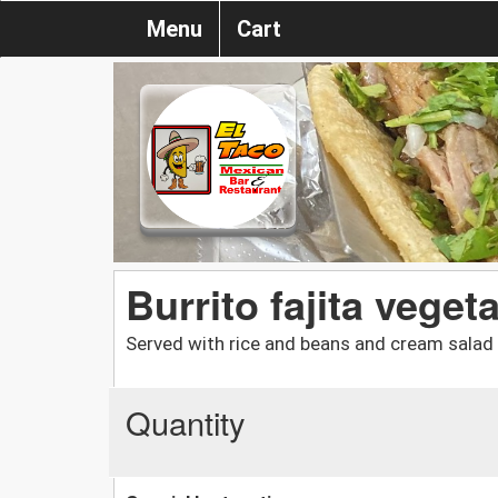
Menu
Cart
Burrito fajita veget
Served with rice and beans and cream salad
Quantity