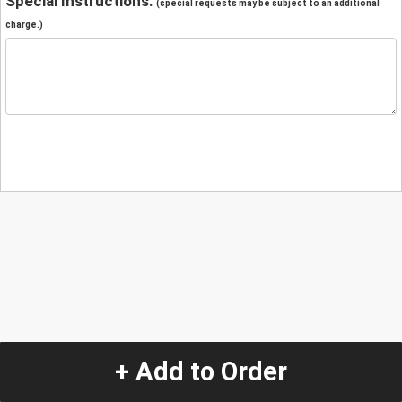
Special Instructions:
(special requests may be subject to an additional
charge.)
+ Add to Order