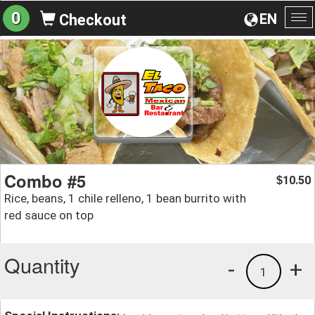
0
EN
Checkout
To
na
Combo #5
10.50
$
Rice, beans, 1 chile relleno, 1 bean burrito with
red sauce on top
Quantity
-
+
1