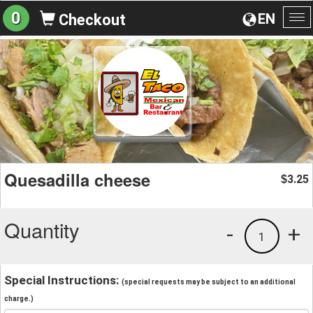
0
EN
Checkout
To
na
Quesadilla cheese
3.25
$
Quantity
-
+
1
Special Instructions:
(special requests may be subject to an additional
charge.)