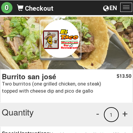
0
EN
Checkout
To
na
Burrito san josé
13.50
$
Two burritos (one grilled chicken, one steak)
topped with cheese dip and pico de gallo
Quantity
-
+
1