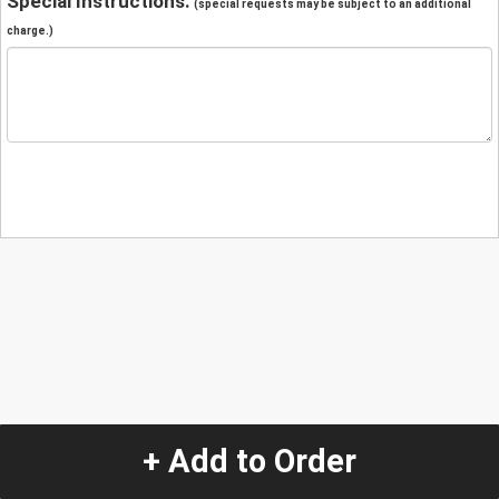
Special Instructions:
(special requests may be subject to an additional
charge.)
+ Add to Order