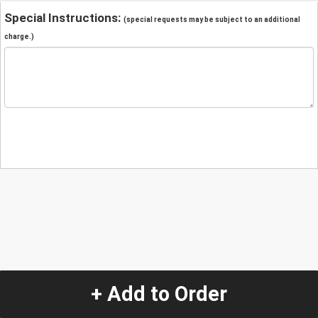
Special Instructions:
(special requests may be subject to an additional
charge.)
+ Add to Order