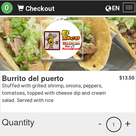
0
EN
Checkout
To
na
Burrito del puerto
13.50
$
Stuffed with grilled shrimp, onions, peppers,
tomatoes, topped with cheese dip and cream
salad. Served with rice
Quantity
-
+
1