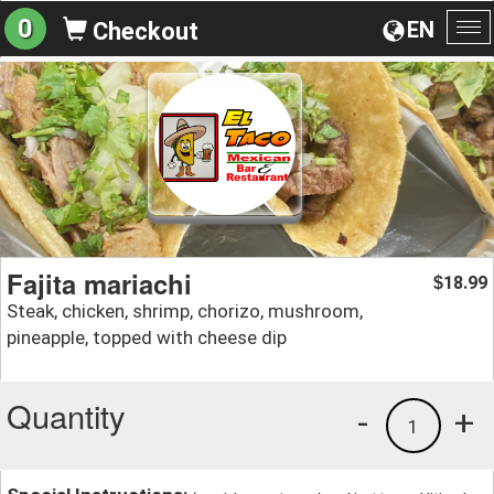
0
EN
Checkout
To
na
Fajita mariachi
18.99
$
Steak, chicken, shrimp, chorizo, mushroom,
pineapple, topped with cheese dip
Quantity
-
+
1