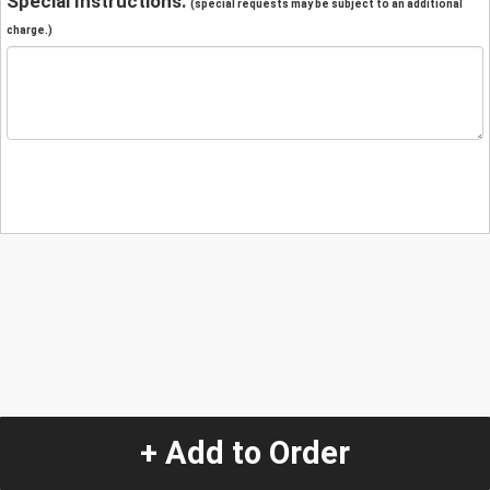
Special Instructions:
(special requests may be subject to an additional
charge.)
+ Add to Order