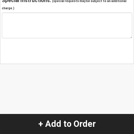
Special Instructions:
(special requests may be subject to an additional
charge.)
+ Add to Order