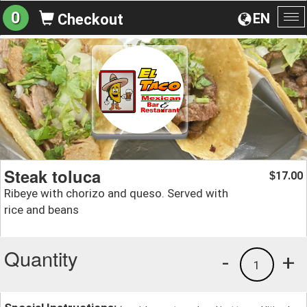
0
EN
Checkout
To
na
Steak toluca
17.00
$
Ribeye with chorizo and queso. Served with
rice and beans
Quantity
-
+
1