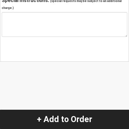
Special Instructions:
(special requests may be subject to an additional
charge.)
+ Add to Order