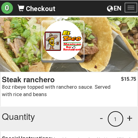
0
EN
Checkout
To
na
Steak ranchero
15.75
$
8oz ribeye topped with ranchero sauce. Served
with rice and beans
Quantity
-
+
1