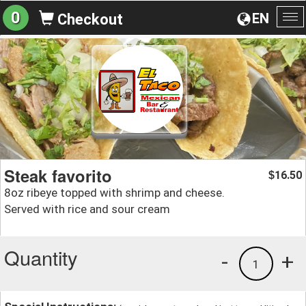
0
EN
Checkout
To
na
Steak favorito
16.50
$
8oz ribeye topped with shrimp and cheese.
Served with rice and sour cream
Quantity
-
+
1