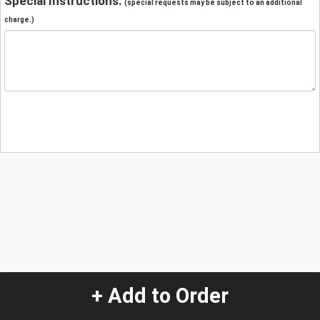
Special Instructions:
(special requests may be subject to an additional
charge.)
+ Add to Order