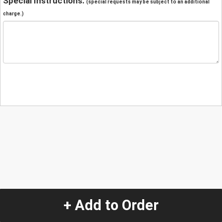
Special Instructions:
(special requests may be subject to an additional
charge.)
+ Add to Order