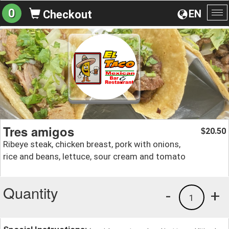
0
EN
Checkout
To
na
Tres amigos
20.50
$
Ribeye steak, chicken breast, pork with onions,
rice and beans, lettuce, sour cream and tomato
Quantity
-
+
1