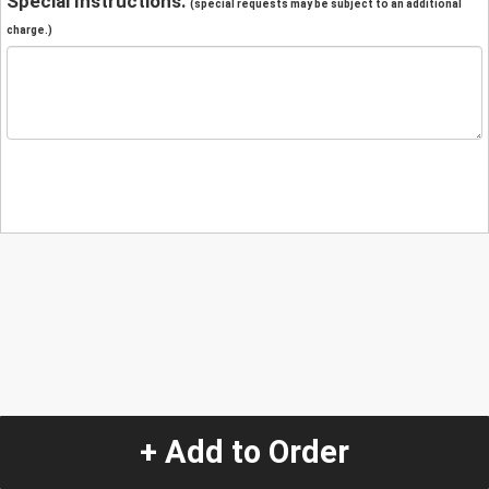
Special Instructions:
(special requests may be subject to an additional
charge.)
+ Add to Order