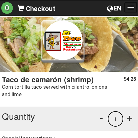
0
EN
Checkout
To
na
Taco de camarón (shrimp)
4.25
$
Corn tortilla taco served with cilantro, onions
and lime
Quantity
-
+
1