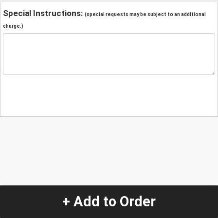
Special Instructions:
(special requests may be subject to an additional
charge.)
+ Add to Order