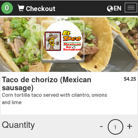
0
EN
Checkout
To
na
Taco de chorizo (Mexican
4.25
$
sausage)
Corn tortilla taco served with cilantro, onions
and lime
Quantity
-
+
1