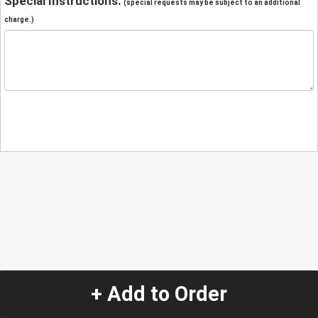
Special Instructions:
(special requests may be subject to an additional
charge.)
+ Add to Order