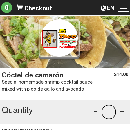
0
EN
Checkout
To
na
Cóctel de camarón
14.00
$
Special homemade shrimp cocktail sauce
mixed with pico de gallo and avocado
Quantity
-
+
1