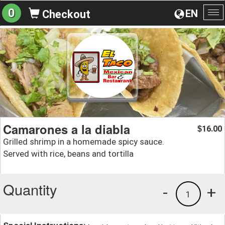
0
EN
Checkout
To
na
Camarones a la diabla
16.00
$
Grilled shrimp in a homemade spicy sauce.
Served with rice, beans and tortilla
Quantity
-
+
1