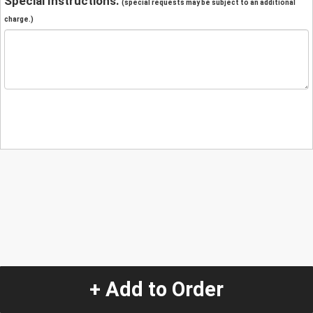
Special Instructions:
(special requests may be subject to an additional
charge.)
+ Add to Order