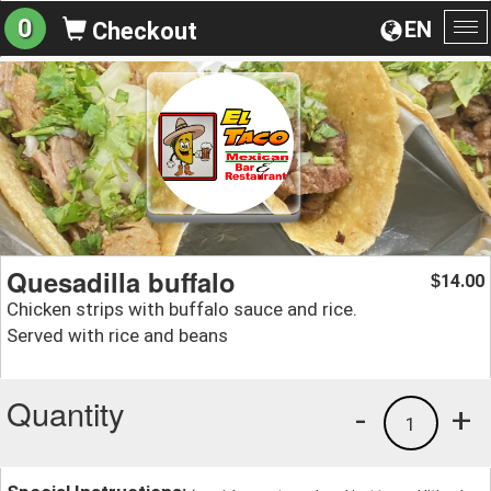
0
EN
Checkout
To
na
Quesadilla buffalo
14.00
$
Chicken strips with buffalo sauce and rice.
Served with rice and beans
Quantity
-
+
1