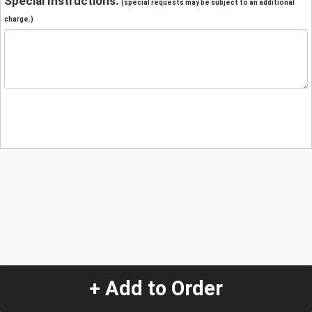
Special Instructions:
(special requests may be subject to an additional
charge.)
+ Add to Order