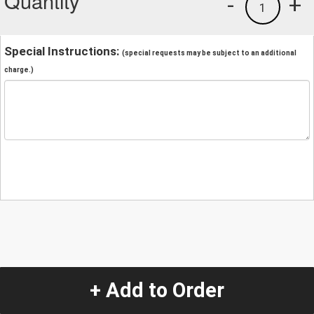
Quantity
-
+
1
Special Instructions:
(special requests may be subject to an additional
charge.)
+ Add to Order