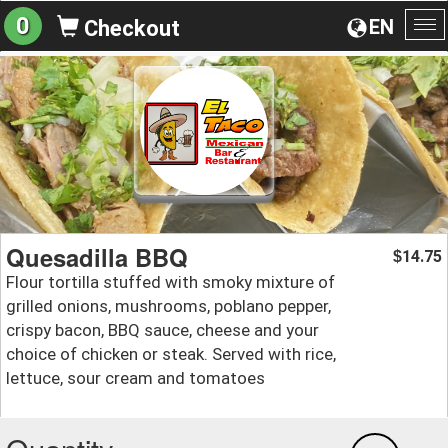
0
EN
Checkout
To
na
Quesadilla BBQ
14.75
$
Flour tortilla stuffed with smoky mixture of
grilled onions, mushrooms, poblano pepper,
crispy bacon, BBQ sauce, cheese and your
choice of chicken or steak. Served with rice,
lettuce, sour cream and tomatoes