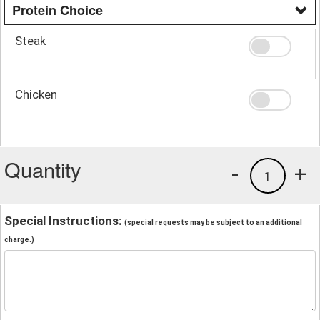
Protein Choice
Steak
Chicken
Quantity
-
+
1
Special Instructions:
(special requests may be subject to an additional
charge.)