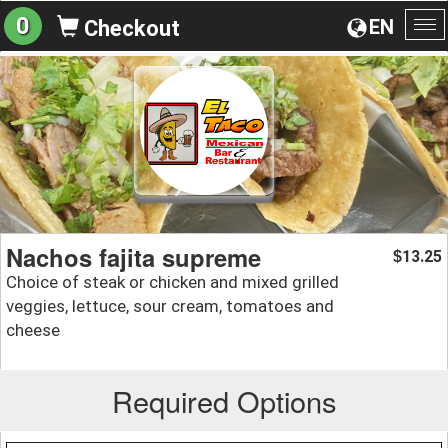
0
EN
Checkout
To
na
Nachos fajita supreme
13.25
$
Choice of steak or chicken and mixed grilled
veggies, lettuce, sour cream, tomatoes and
cheese
Required Options