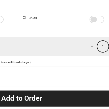
Chicken
-
1
to an additional charge.)
 Add to Order