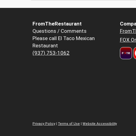
FromTheRestaurant
Compa
Questions / Comments
FromT
Please call El Taco Mexican
FOX Or
Restaurant
(937) 753-1062
Privacy Policy
|
Terms of Use
|
Website Accessibility