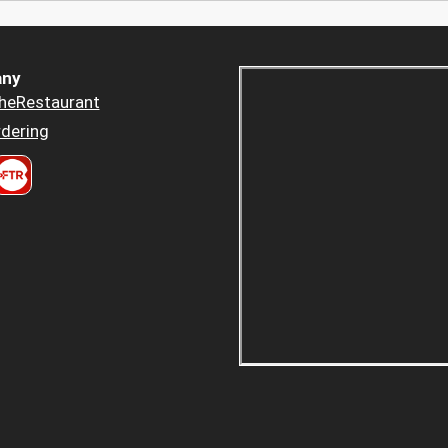
ny
heRestaurant
dering