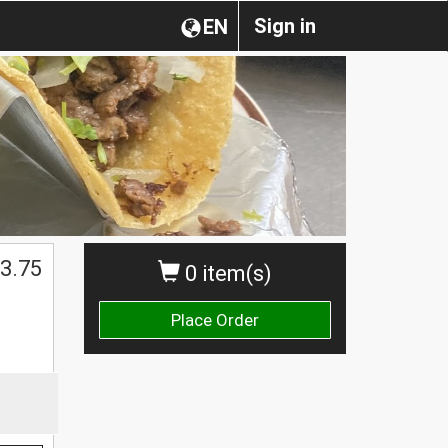
Sign in
EN
3.75
0 item(s)
Place Order