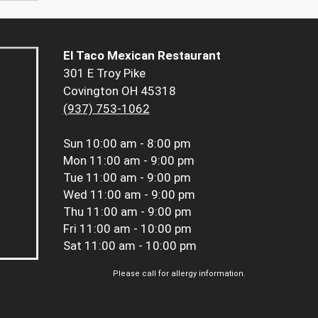
El Taco Mexican Restaurant
301 E Troy Pike
Covington OH 45318
(937) 753-1062
Sun
10:00 am - 8:00 pm
Mon
11:00 am - 9:00 pm
Tue
11:00 am - 9:00 pm
Wed
11:00 am - 9:00 pm
Thu
11:00 am - 9:00 pm
Fri
11:00 am - 10:00 pm
Sat
11:00 am - 10:00 pm
Please call for allergy information.