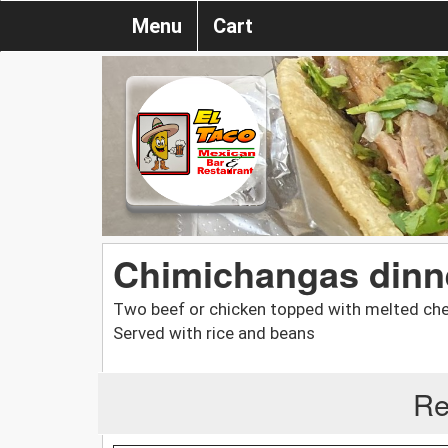
Menu
Cart
Chimichangas dinn
Two beef or chicken topped with melted che
Served with rice and beans
Re