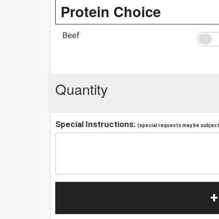
Protein Choice
Beef
Quantity
Special Instructions:
(special requests may be subject 
+