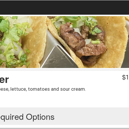
er
$
1
ese, lettuce, tomatoes and sour cream.
quired Options