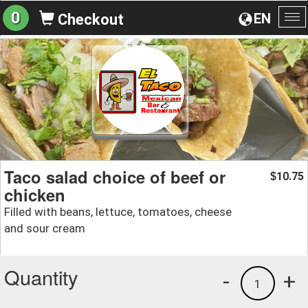
0
EN
Checkout
To
na
Taco salad choice of beef or
10.75
$
chicken
Filled with beans, lettuce, tomatoes, cheese
and sour cream
Quantity
-
+
1