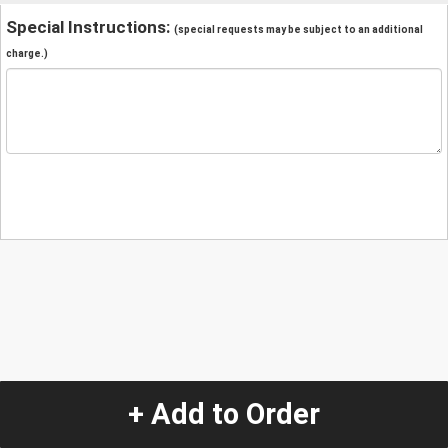
Special Instructions:
(special requests may be subject to an additional
charge.)
+ Add to Order