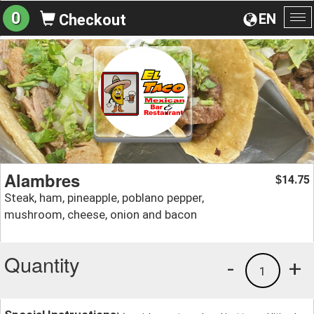
0
EN
Checkout
To
na
Alambres
14.75
$
Steak, ham, pineapple, poblano pepper,
mushroom, cheese, onion and bacon
Quantity
-
+
1