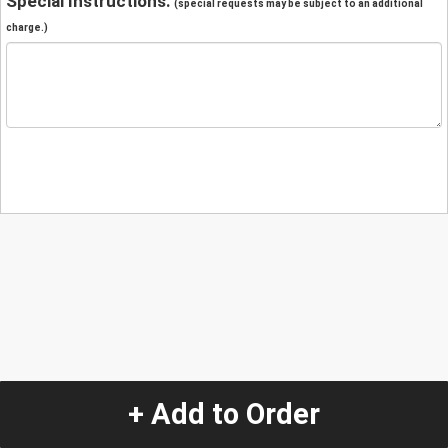
Special Instructions:
(special requests may be subject to an additional
charge.)
+ Add to Order