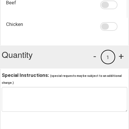
Beef
Chicken
Quantity
-
+
1
Special Instructions:
(special requests may be subject to an additional
charge.)