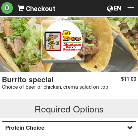
0
EN
Checkout
To
na
Burrito special
11.00
$
Choice of beef or chicken, crema salad on top
Required Options
Protein Choice