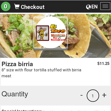
0
EN
Checkout
To
na
Pizza birria
11.25
$
8" size with flour tortilla stuffed with birria
meat
Quantity
-
+
1