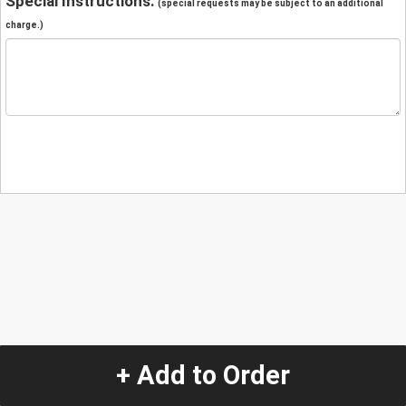
Special Instructions:
(special requests may be subject to an additional
charge.)
+ Add to Order