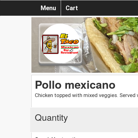
Menu
Cart
Pollo mexicano
Chicken topped with mixed veggies. Served 
Quantity