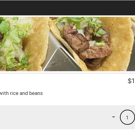
$
1
with rice and beans
-
1