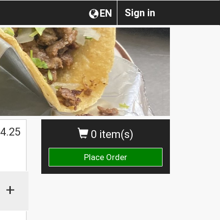
Sign in
EN
4.25
0 item(s)
Place Order
+