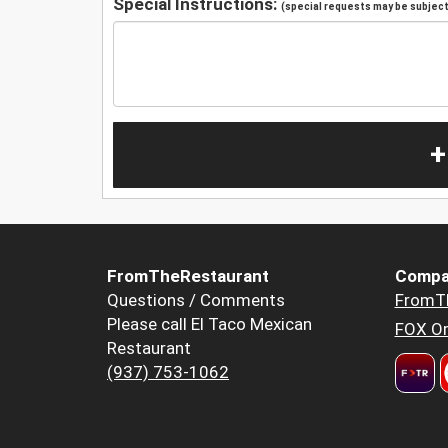
Special Instructions:
(special requests may be subject 
+
FromTheRestaurant
Compa
Questions / Comments
FromT
Please call El Taco Mexican
FOX Or
Restaurant
(937) 753-1062