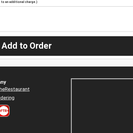
to an additional charge.)
 Add to Order
ny
heRestaurant
dering