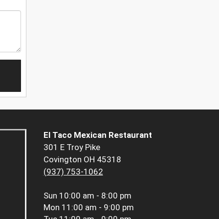
El Taco Mexican Restaurant
301 E Troy Pike
Covington OH 45318
(937) 753-1062
Sun
10:00 am - 8:00 pm
Mon
11:00 am - 9:00 pm