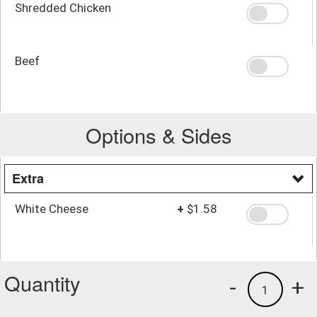
Shredded Chicken
Beef
Options & Sides
Extra
White Cheese
+
$1.58
Quantity
-
+
1