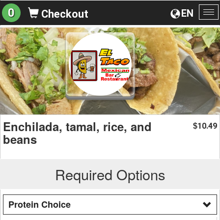
0
EN
Checkout
To
na
Enchilada, tamal, rice, and
10.49
$
beans
Required Options
Protein Choice