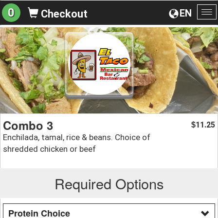
0
EN
Checkout
To
na
Combo 3
11.25
$
Enchilada, tamal, rice & beans. Choice of
shredded chicken or beef
Required Options
Protein Choice