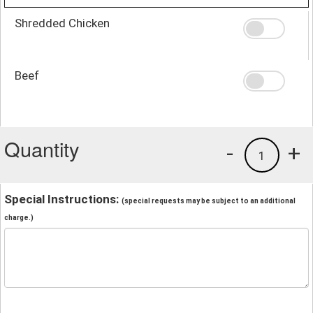
Shredded Chicken
Beef
Quantity
-
+
1
Special Instructions:
(special requests may be subject to an additional
charge.)