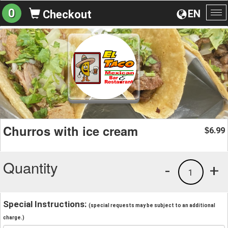
0
EN
Checkout
To
na
Churros with ice cream
6.99
$
Quantity
-
+
1
Special Instructions:
(special requests may be subject to an additional
charge.)