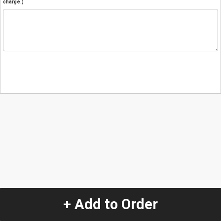
charge.)
+ Add to Order