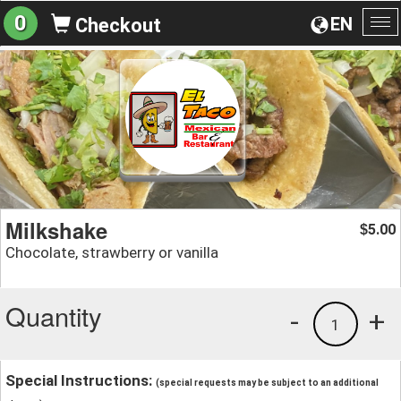
0
EN
Checkout
To
na
Milkshake
5.00
$
Chocolate, strawberry or vanilla
Quantity
-
+
1
Special Instructions:
(special requests may be subject to an additional