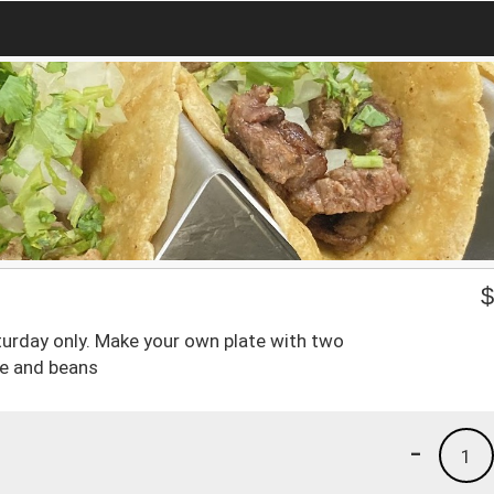
urday only. Make your own plate with two
ice and beans
-
1