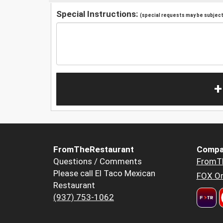
Special Instructions:
(special requests may be subject 
+
FromTheRestaurant
Compa
Questions / Comments
FromT
Please call El Taco Mexican
FOX Or
Restaurant
(937) 753-1062