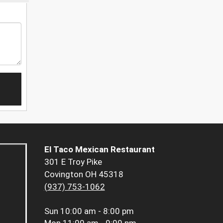
El Taco Mexican Restaurant
301 E Troy Pike
Covington OH 45318
(937) 753-1062
Sun
10:00 am - 8:00 pm