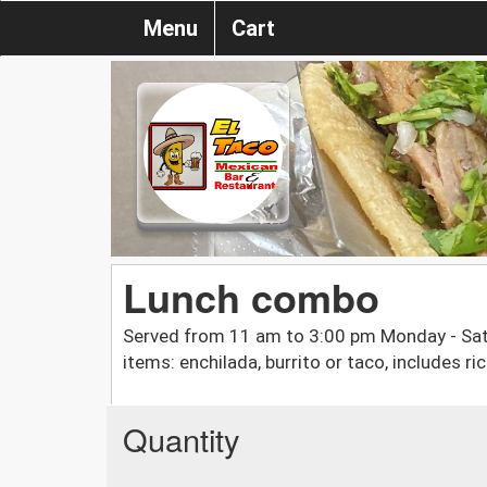
Menu
Cart
Lunch combo
Served from 11 am to 3:00 pm Monday - Sat
items: enchilada, burrito or taco, includes r
Quantity