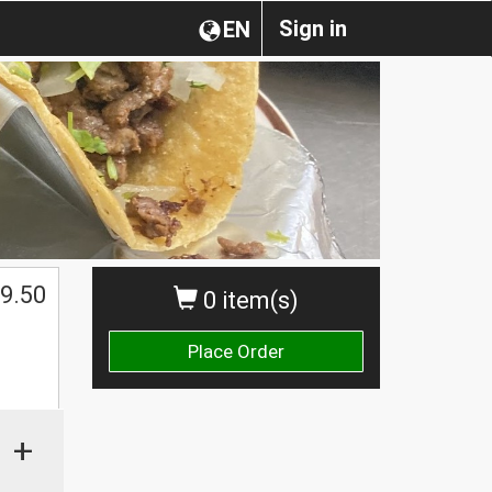
Sign in
EN
$
9.50
0 item(s)
Place Order
+