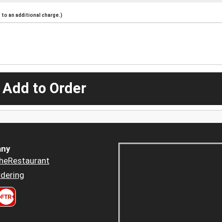
to an additional charge.)
 Add to Order
ny
heRestaurant
dering