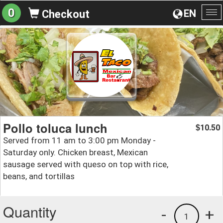
0
EN
Checkout
To
na
Pollo toluca lunch
10.50
$
Served from 11 am to 3:00 pm Monday -
Saturday only. Chicken breast, Mexican
sausage served with queso on top with rice,
beans, and tortillas
Quantity
-
+
1