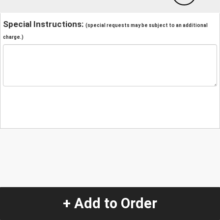
Special Instructions:
(special requests may be subject to an additional
charge.)
+ Add to Order