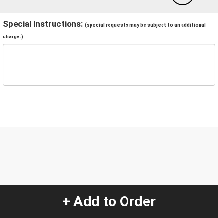
Special Instructions:
(special requests may be subject to an additional
charge.)
+ Add to Order