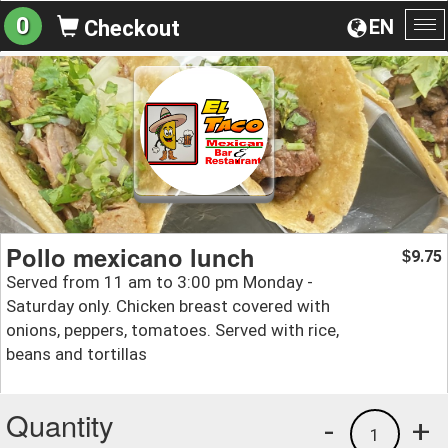
0
EN
Checkout
To
na
Pollo mexicano lunch
9.75
$
Served from 11 am to 3:00 pm Monday -
Saturday only. Chicken breast covered with
onions, peppers, tomatoes. Served with rice,
beans and tortillas
Quantity
-
+
1