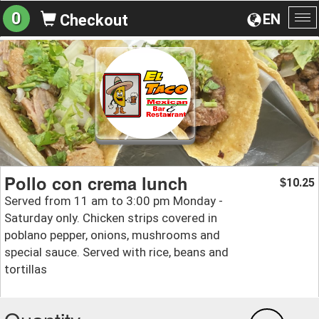
0
EN
Checkout
To
na
Pollo con crema lunch
10.25
$
Served from 11 am to 3:00 pm Monday -
Saturday only. Chicken strips covered in
poblano pepper, onions, mushrooms and
special sauce. Served with rice, beans and
tortillas