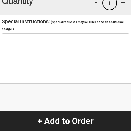
Quantity
-
+
1
Special Instructions:
(special requests may be subject to an additional
charge.)
+ Add to Order