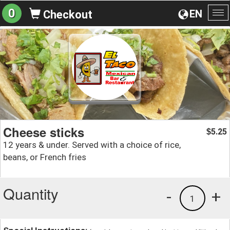
0
EN
Checkout
To
na
Cheese sticks
5.25
$
12 years & under. Served with a choice of rice,
beans, or French fries
Quantity
-
+
1