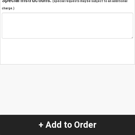
Special Instructions:
(special requests may be subject to an additional
charge.)
+ Add to Order