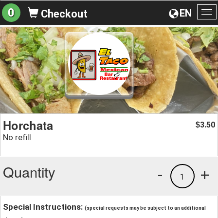
0
EN
Checkout
To
na
Horchata
3.50
$
No refill
Quantity
-
+
1
Special Instructions:
(special requests may be subject to an additional