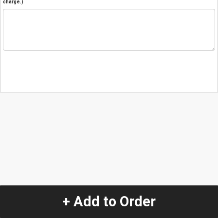
charge.)
+ Add to Order