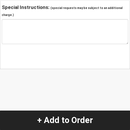
Special Instructions:
(special requests may be subject to an additional
charge.)
+ Add to Order