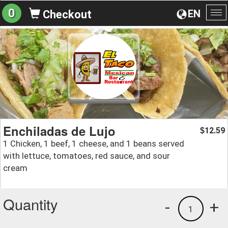
0
EN
Checkout
To
na
Enchiladas de Lujo
12.59
$
1 Chicken, 1 beef, 1 cheese, and 1 beans served
with lettuce, tomatoes, red sauce, and sour
cream
Quantity
-
+
1