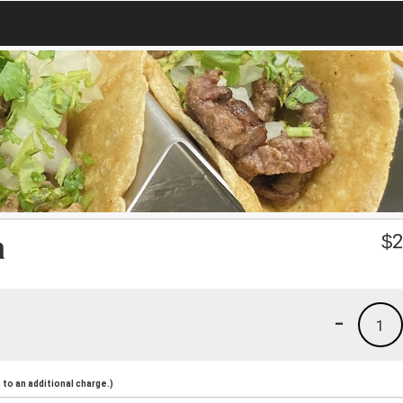
a
$
2
-
1
to an additional charge.)