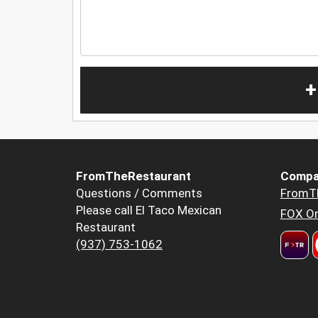
+
FromTheRestaurant
Compa
Questions / Comments
FromT
Please call El Taco Mexican
FOX Or
Restaurant
(937) 753-1062