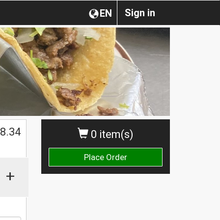
Sign in
EN
8.34
0 item(s)
Place Order
+