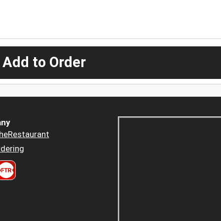
 Add to Order
ny
heRestaurant
dering