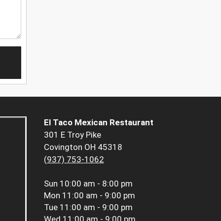
El Taco Mexican Restaurant
301 E Troy Pike
Covington OH 45318
(937) 753-1062
Sun
10:00 am - 8:00 pm
Mon
11:00 am - 9:00 pm
Tue
11:00 am - 9:00 pm
Wed
11:00 am - 9:00 pm