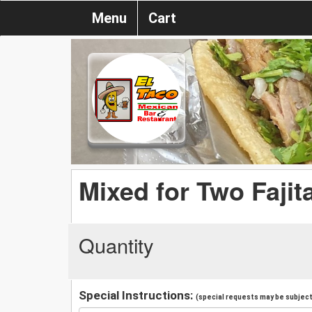
Menu
Cart
Mixed for Two Fajit
Quantity
Special Instructions:
(special requests may be subject 