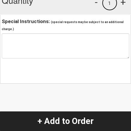
Quantity
-
+
1
Special Instructions:
(special requests may be subject to an additional
charge.)
+ Add to Order