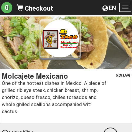
0
EN
Checkout
To
na
Molcajete Mexicano
20.99
$
One of the hottest dishes in Mexico. A piece of
grilled rib eye steak, chicken breast, shrimp,
chorizo, queso fresco, chiles toreados and
whole gniled scallions accompanied wit:
cactus